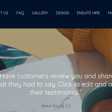
T US
FAQ
GALLERY
DESIGN
ENSUITE HIRE
M
“Have customers review you and shar
at they had to say. Click to edit and 
their testimonial.”
Alexa Young, CA