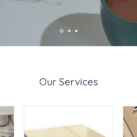
Our Services