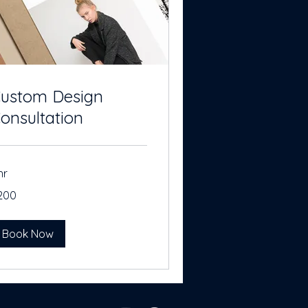
ustom Design
onsultation
hr
0
200
lars
Book Now