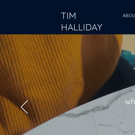
TIM
ABOU
HALLIDAY
wh