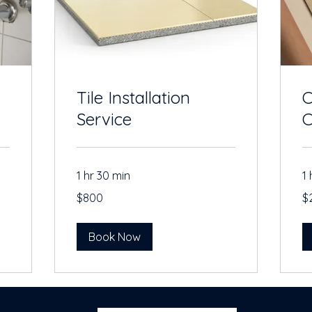
Tile Installation
C
Service
C
1 hr 30 min
1 
800
20
$800
$
US
US
dollars
dol
Book Now