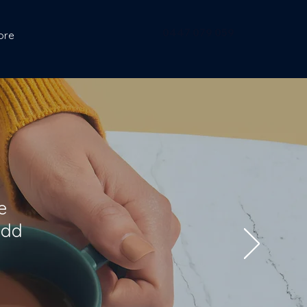
0447 079 059
ore
e
add