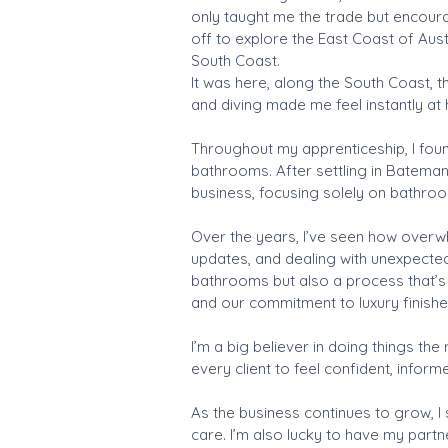
only taught me the trade but encoura
off to explore the East Coast of Aus
South Coast.
It was here, along the South Coast, th
and diving made me feel instantly at 
Throughout my apprenticeship, I found
bathrooms. After settling in Bateman
business, focusing solely on bathro
Over the years, I’ve seen how overw
updates, and dealing with unexpected 
bathrooms but also a process that’s 
and our commitment to luxury finishe
I’m a big believer in doing things th
every client to feel confident, infor
As the business continues to grow, I
care. I’m also lucky to have my part