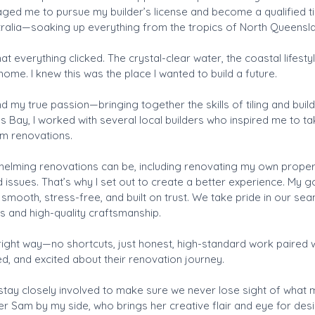
ged me to pursue my builder’s license and become a qualified til
tralia—soaking up everything from the tropics of North Queensl
at everything clicked. The crystal-clear water, the coastal lifesty
home. I knew this was the place I wanted to build a future.
 my true passion—bringing together the skills of tiling and buildi
s Bay, I worked with several local builders who inspired me to t
om renovations.
helming renovations can be, including renovating my own propert
issues. That’s why I set out to create a better experience. My goa
smooth, stress-free, and built on trust. We take pride in our s
s and high-quality craftsmanship.
e right way—no shortcuts, just honest, high-standard work paired
med, and excited about their renovation journey.
 stay closely involved to make sure we never lose sight of what m
ner Sam by my side, who brings her creative flair and eye for des