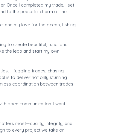
er. Once I completed my trade, I set
and to the peaceful charm of the
le, and my love for the ocean, fishing,
ng to create beautiful, functional
ake the leap and start my own
ies, —juggling trades, chasing
l is to deliver not only stunning
eamless coordination between trades
 with open communication. I want
atters most—quality, integrity, and
ign to every project we take on