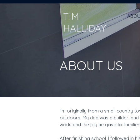
TIM
ABOU
HALLIDAY
ABOUT US
I’m originally from a small country 
outdoors. My dad was a builder, and 
work, and the joy he gave to families,
After finishing school, I followed in