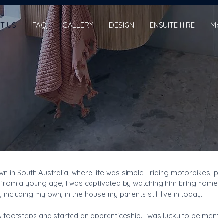
T US
FAQ
GALLERY
DESIGN
ENSUITE HIRE
M
town in South Australia, where life was simple—riding motorbikes
from a young age, I was captivated by watching him bring homes to
 including my own, in the house my parents still live in today.
 his footsteps and started an apprenticeship. I was lucky to be m