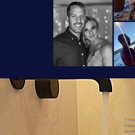
"I ha
happy
excel