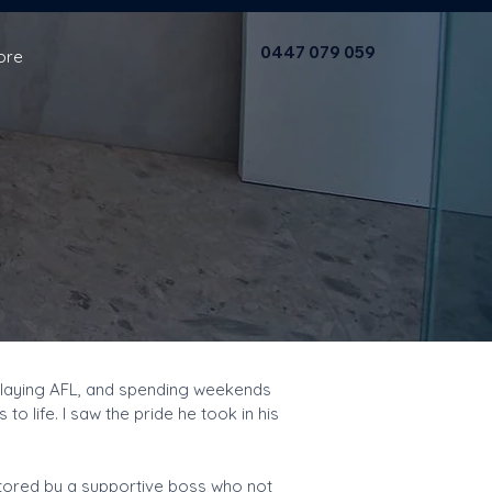
0447 079 059
ore
, playing AFL, and spending weekends
 life. I saw the pride he took in his
entored by a supportive boss who not