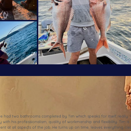
ve had two bathrooms completed by Tim which speaks for itself really.
 with his professionalism, quality of workmanship and flexibility. Tim is
lent at all aspects of the job. He turns up on time, leaves everything cle