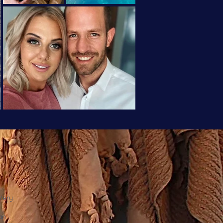
 Very
an