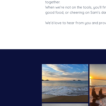
together.
When we’re not on the tools, you’ll f
good food, or cheering on Sam’s dau
We’d love to hear from you and provi