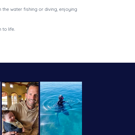
 the water fishing or diving, enjoying
to life.