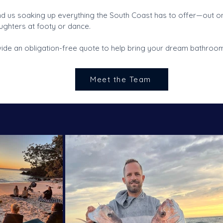
ind us soaking up everything the South Coast has to offer—out on
ghters at footy or dance.
de an obligation-free quote to help bring your dream bathroom 
Meet the Team